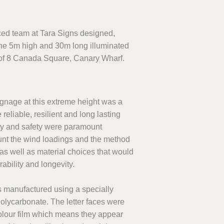
nced team at Tara Signs designed,
the 5m high and 30m long illuminated
of 8 Canada Square, Canary Wharf.
ignage at this extreme height was a
eliable, resilient and long lasting
ty and safety were paramount
unt the wind loadings and the method
 as well as material choices that would
rability and longevity.
as manufactured using a specially
lycarbonate. The letter faces were
olour film which means they appear