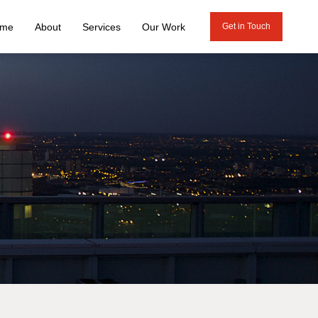
me
About
Services
Our Work
Get in Touch