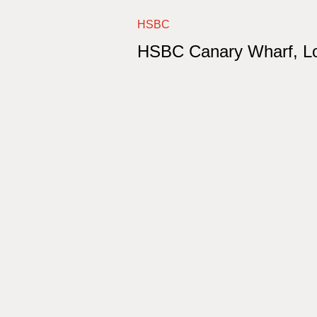
HSBC
HSBC Canary Wharf, L