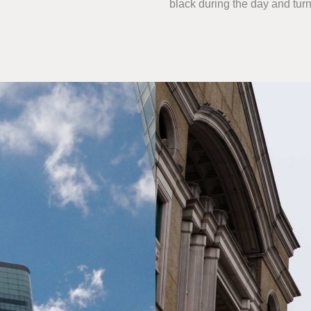
black during the day and turn