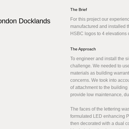
The Brief
For this project our experie
ondon Docklands
manufactured and installed 
HSBC logos to 4 elevations 
The Approach
To engineer and install the s
challenge. We needed to use r
materials as building warran
concerns. We took into acco
of attachment to the building
provide low maintenance, du
The faces of the lettering w
formulated LED enhancing Po
then decorated with a dual c