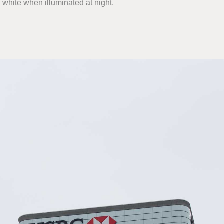
 white when illuminated at night.